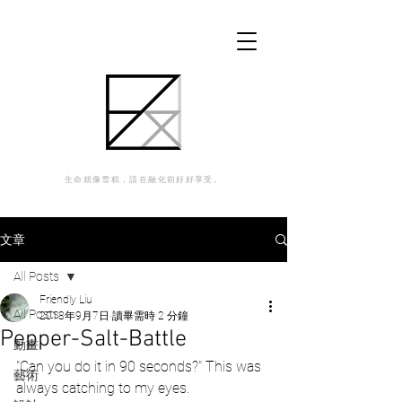
生命就像雪糕，請在融化前好好享受。
文章
All Posts
Friendly Liu
All Posts
2018年9月7日
讀畢需時 2 分鐘
Pepper-Salt-Battle
動畫
"Can you do it in 90 seconds?" This was 
藝術
always catching to my eyes.