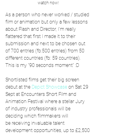
watch now!
As a person who never worked / studied 
film or animation but only a few lessons 
about Flash and Director, I'm really 
flattered that first I made it to their 
submission and next to be chosen out 
of 700 entries (fb:500 entries) from 50 
different countries (fb: 59 countries). 
This is my "90 seconds moment" :D
Shortlisted films get their big screen 
debut at the 
Depict Showcase
 on Sat 29 
Sept at Encounters Short Film and 
Animation Festival where a stellar Jury 
of industry professionals will be 
deciding which filmmakers will 
be receiving invaluable talent 
development opportunities, up to £2,500 