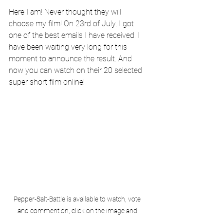
Here I am! Never thought they will 
choose my film! On 23rd of July, I got 
one of the best emails I have received. I 
have been waiting very long for this 
moment to announce the result. And 
now you can watch on their 20 selected 
super short film online!
Pepper-Salt-Battle is available to watch, vote 
and comment on, click on the image and 