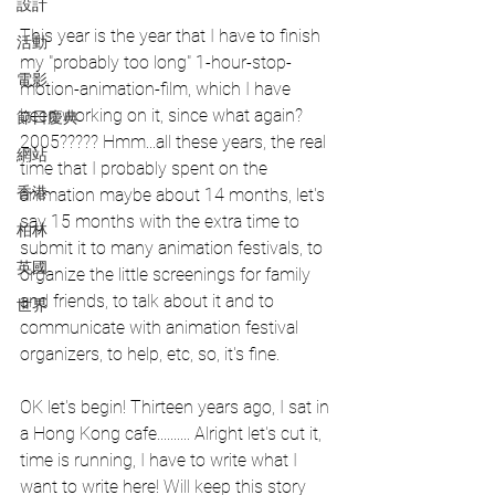
設計
This year is the year that I have to finish 
活動
my "probably too long" 1-hour-stop-
電影
motion-animation-film, which I have 
been working on it, since what again? 
節日慶典
2005????? Hmm...all these years, the real 
網站
time that I probably spent on the 
香港
animation maybe about 14 months, let's 
say 15 months with the extra time to 
柏林
submit it to many animation festivals, to 
英國
organize the little screenings for family 
and friends, to talk about it and to 
世界
communicate with animation festival 
organizers, to help, etc, so, it's fine.
OK let's begin! Thirteen years ago, I sat in 
a Hong Kong cafe.......... Alright let's cut it, 
time is running, I have to write what I 
want to write here! Will keep this story 