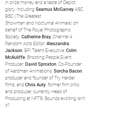
in prize money and a taste of Depict 
glory. Including 
Seamus McGarvey
 ASC 
BSC (
The Greatest 
Showman 
and 
Nocturnal Animals) 
on 
behalf of The Royal Photographic 
Society; 
Catherine Bray, 
Channel 4 
Random Acts Editor; 
Alexzandra 
Jackson
, BFI Talent Executive; 
Colm 
McAuliffe
, Shooting People Event 
Producer; 
David Sproxton
, Co-Founder 
of Aardman Animations; 
Sorcha Bacon
, 
producer and founder of Try Harder 
films; and 
Chris Auty
, former film critic 
and producer, currently Head of 
Producing at NFTS. Sounds exciting isn't 
it?