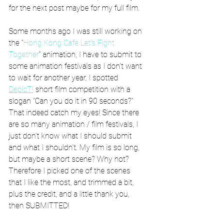
for the next post maybe for my full film.
Some months ago I was still working on 
the "
Hong Kong Cafe Let's Fight 
Together
" animation, I have to submit to 
some animation festivals as I don't want 
to wait for another year, I spotted 
DepicT!
 short film competition with a 
slogan "Can you do it in 90 seconds?" 
That indeed catch my eyes! Since there 
are so many animation / film festivals, I 
just don't know what I should submit 
and what I shouldn't. My film is so long, 
but maybe a short scene? Why not? 
Therefore I picked one of the scenes 
that I like the most, and trimmed a bit, 
plus the credit, and a little thank you, 
then SUBMITTED!