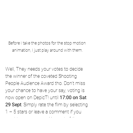
Before I take the photos for the stop motion 
animation, I just play around with them.
Well, They needs your votes to decide 
the winner of the coveted Shooting 
People Audience Award tho. Don’t miss 
your chance to have your say, voting is 
now open on DepicT! until 
17:00 on Sat 
29 Sept
. Simply rate the film by selecting 
1 – 5 stars or leave a comment if you 
want to say more and be part of the 
discussion.